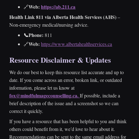
Web:
https://ab.211.ca
🔗
Health Link 811 via Alberta Health Services (AHS)
–
Non-emergency medical/nursing advice.
📞Phone:
811
Web:
🔗
https://www.albertahealthservices.ca
Resource Disclaimer & Updates
We do our best to keep this resource list accurate and up to
date. If you come across an error, broken link, or outdated
information, please let us know at
fox@mindfulmagecounselling.ca.
If possible, include a
brief description of the issue and a screenshot so we can
correct it quickly.
If you have a resource that has been helpful to you and think
others could benefit from it, we’d love to hear about it.
Recommendations can be sent to the same email address for