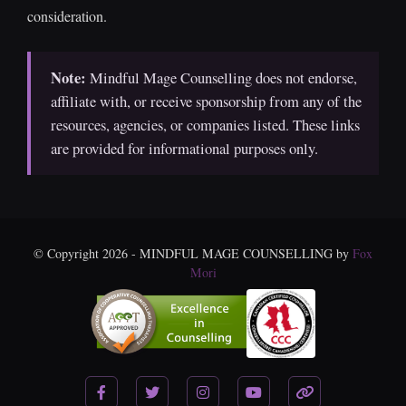
consideration.
Note:
Mindful Mage Counselling does not endorse,
affiliate with, or receive sponsorship from any of the
resources, agencies, or companies listed. These links
are provided for informational purposes only.
© Copyright 2026 - MINDFUL MAGE COUNSELLING by
Fox
Mori