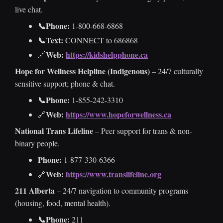
live chat.
📞Phone:
1-800-668-6868
📞Text:
CONNECT to 686868
Web:
https://kidshelpphone.ca
🔗
Hope for Wellness Helpline (Indigenous)
– 24/7 culturally
sensitive support; phone & chat.
📞Phone:
1-855-242-3310
Web:
https://www.hopeforwellness.ca
🔗
National Trans Lifeline
– Peer support for trans & non-
binary people.
Phone:
1-877-330-6366
Web:
https://www.translifeline.org
🔗
211 Alberta
– 24/7 navigation to community programs
(housing, food, mental health).
📞Phone:
211