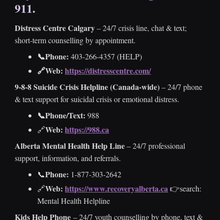
911
.
MEN’S COUNSELLING
TERMS OF SERVICE
Distress Centre Calgary
– 24/7 crisis line, chat & text;
AUTISTIC BURNOUT
INSURANCE PROVIDERS
short-term counselling by appointment.
📞Phone:
403-266-4357 (HELP)
APPROVED HEADPHONES FOR SSP
🔗Web:
https://distresscentre.com/
9-8-8 Suicide Crisis Helpline (Canada-wide)
– 24/7 phone
CITATIONS
& text support for suicidal crisis or emotional distress.
POST-SECONDARY STUDENTS RESOURCES IN
📞Phone/Text:
988
CALGARY
Web:
https://988.ca
🔗
Alberta Mental Health Help Line
– 24/7 professional
NEURODIVERGENCE / AUTISM & ADHD
support, information, and referrals.
RESOURCES
Phone:
📞
1-877-303-2642
Web:
https://www.recoveryalberta.ca
🔗
👉search:
ANXIETY & DEPRESSION RESOURCES
Mental Health Helpline
Kids Help Phone
– 24/7 youth counselling by phone, text &